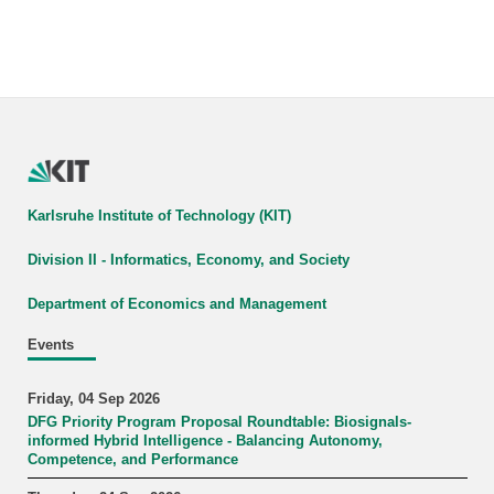
Karlsruhe Institute of Technology (KIT)
Division II - Informatics, Economy, and Society
Department of Economics and Management
Events
Friday, 04 Sep 2026
DFG Priority Program Proposal Roundtable: Biosignals-
informed Hybrid Intelligence - Balancing Autonomy,
Competence, and Performance