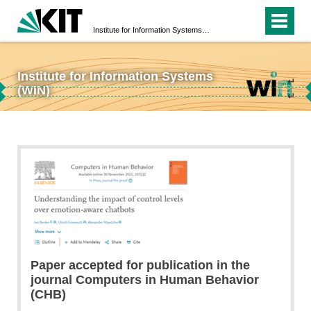
Institute for Information Systems (WIN)
Institute for Information Systems
↵
(WIN)
↵
Paper accepted for publication in the
journal Computers in Human Behavior
(CHB)