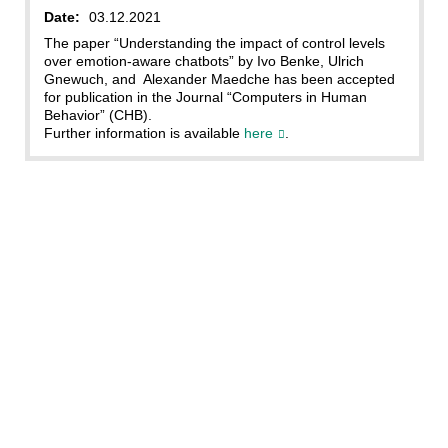
Date:
03.12.2021
The paper “Understanding the impact of control levels
over emotion-aware chatbots” by Ivo Benke, Ulrich
Gnewuch, and Alexander Maedche has been accepted
for publication in the Journal “Computers in Human
Behavior” (CHB).
Further information is available
here
.