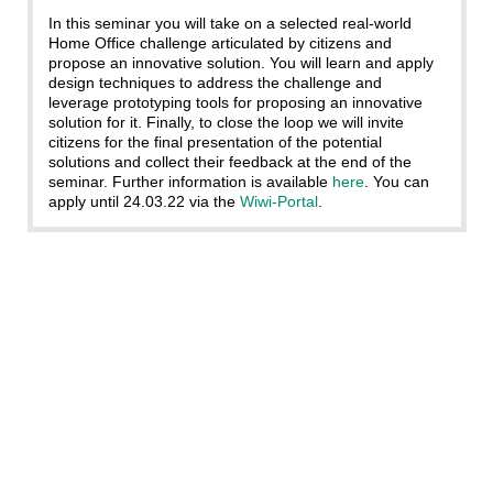
In this seminar you will take on a selected real-world
Home Office challenge articulated by citizens and
propose an innovative solution. You will learn and apply
design techniques to address the challenge and
leverage prototyping tools for proposing an innovative
solution for it. Finally, to close the loop we will invite
citizens for the final presentation of the potential
solutions and collect their feedback at the end of the
seminar. Further information is available
here
. You can
apply until 24.03.22 via the
Wiwi-Portal
.