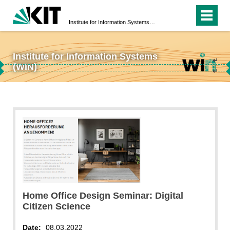
Institute for Information Systems (WIN)
Institute for Information Systems
↵
(WIN)
↵
Home Office Design Seminar: Digital
Citizen Science
Date:
08.03.2022