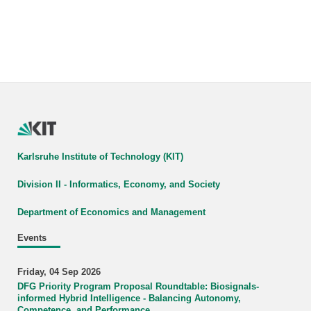
Karlsruhe Institute of Technology (KIT)
Division II - Informatics, Economy, and Society
Department of Economics and Management
Events
Friday, 04 Sep 2026
DFG Priority Program Proposal Roundtable: Biosignals-
informed Hybrid Intelligence - Balancing Autonomy,
Competence, and Performance