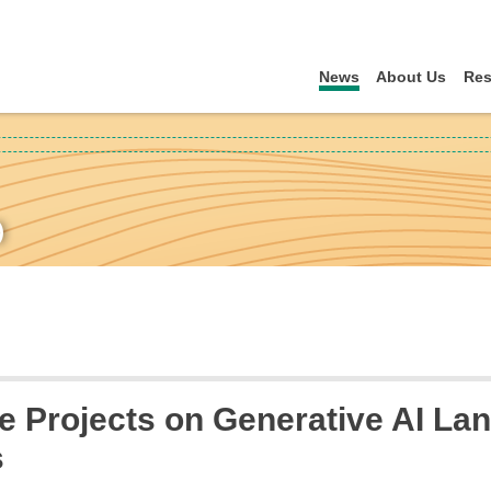
News
About Us
Res
)
 Projects on Generative AI Lan
s