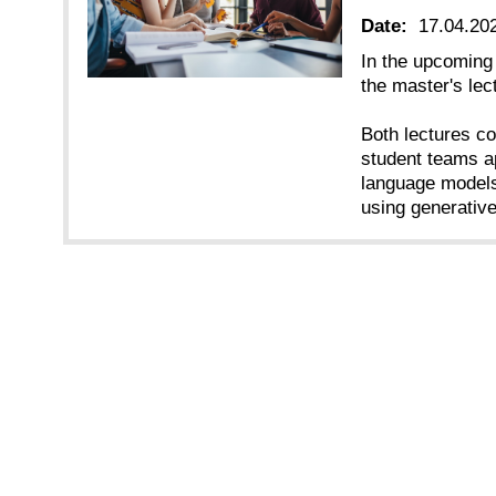
Date:
17.04.20
In the upcoming
the master's le
Both lectures co
student teams a
language models
using generativ