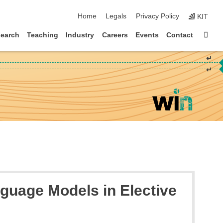
skip navigation
Home
Legals
Privacy Policy
KIT
Sta
earch
Teaching
Industry
Careers
Events
Contact
↵
↵
guage Models in Elective