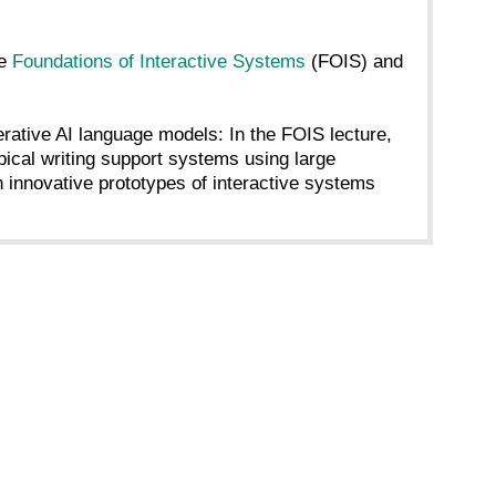
re
Foundations of Interactive Systems
(FOIS) and
nerative AI language models: In the FOIS lecture,
ical writing support systems using large
innovative prototypes of interactive systems