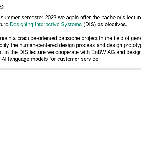
23
 summer semester 2023 we again offer the bachelor's lectu
cture
Designing Interactive Systems
(DIS) as electives.
ntain a practice-oriented capstone project in the field of ge
pply the human-centered design process and design prototyp
. In the DIS lecture we cooperate with EnBW AG and design 
e AI language models for customer service.