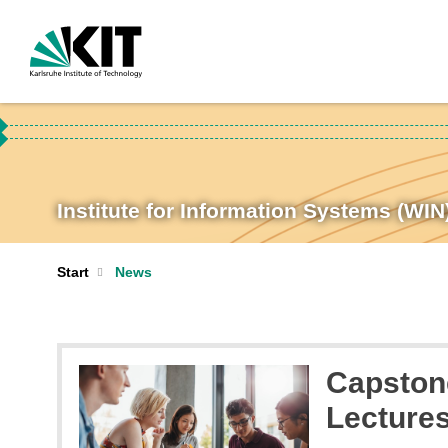
Institute for Information Systems (WIN
Start
News
Capstone
Lecture