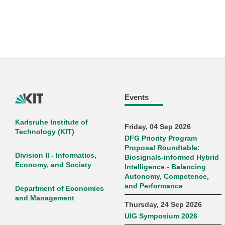
Events
Karlsruhe Institute of
Friday, 04 Sep 2026
Technology (KIT)
DFG Priority Program
Proposal Roundtable:
Division II - Informatics,
Biosignals-informed Hybrid
Economy, and Society
Intelligence - Balancing
Autonomy, Competence,
and Performance
Department of Economics
and Management
Thursday, 24 Sep 2026
UIG Symposium 2026