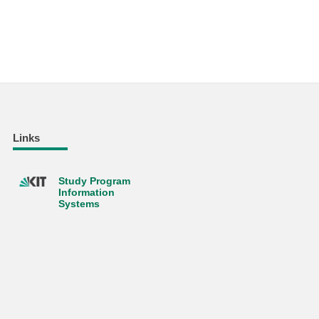
Links
Study Program
Information
Systems