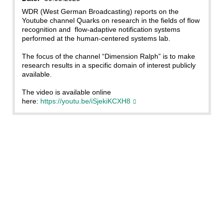
WDR (West German Broadcasting) reports on the
Youtube channel Quarks on research in the fields of flow
recognition and flow-adaptive notification systems
performed at the human-centered systems lab.
The focus of the channel “Dimension Ralph” is to make
research results in a specific domain of interest publicly
available.
The video is available online
here:
https://youtu.be/iSjekiKCXH8