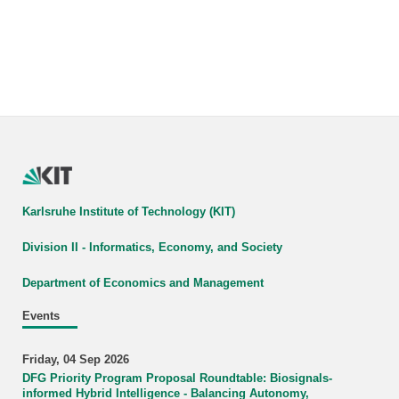
Karlsruhe Institute of Technology (KIT)
Division II - Informatics, Economy, and Society
Department of Economics and Management
Events
Friday, 04 Sep 2026
DFG Priority Program Proposal Roundtable: Biosignals-
informed Hybrid Intelligence - Balancing Autonomy,