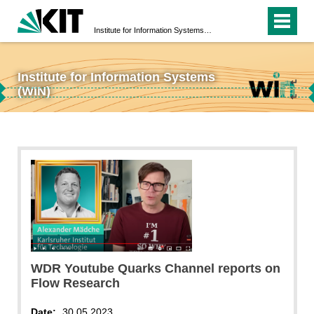
Institute for Information Systems (WIN)
Institute for Information Systems
↵
(WIN)
↵
WDR Youtube Quarks Channel reports on
Flow Research
Date:
30.05.2023