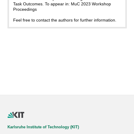
Task Outcomes. To appear in: MuC 2023 Workshop
Proceedings
Feel free to contact the authors for further information.
Karlsruhe Institute of Technology (KIT)