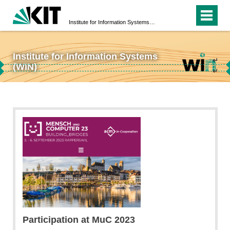
Institute for Information Systems (WIN)
Institute for Information Systems
↵
(WIN)
↵
Participation at MuC 2023