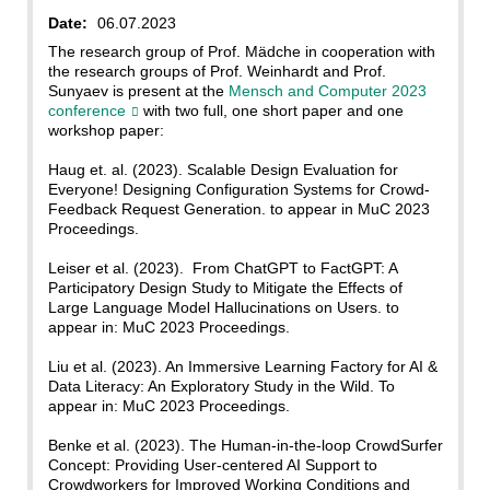
Date:
06.07.2023
The research group of Prof. Mädche in cooperation with
the research groups of Prof. Weinhardt and Prof.
Sunyaev is present at the
Mensch and Computer 2023
conference
with two full, one short paper and one
workshop paper:
Haug et. al. (2023). Scalable Design Evaluation for
Everyone! Designing Configuration Systems for Crowd-
Feedback Request Generation. to appear in MuC 2023
Proceedings.
Leiser et al. (2023). From ChatGPT to FactGPT: A
Participatory Design Study to Mitigate the Effects of
Large Language Model Hallucinations on Users. to
appear in: MuC 2023 Proceedings.
Liu et al. (2023). An Immersive Learning Factory for AI &
Data Literacy: An Exploratory Study in the Wild. To
appear in: MuC 2023 Proceedings.
Benke et al. (2023). The Human-in-the-loop CrowdSurfer
Concept: Providing User-centered AI Support to
Crowdworkers for Improved Working Conditions and