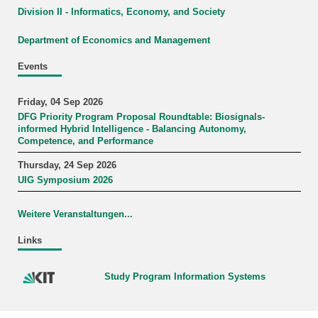
Division II - Informatics, Economy, and Society
Department of Economics and Management
Events
Friday, 04 Sep 2026
DFG Priority Program Proposal Roundtable: Biosignals-
informed Hybrid Intelligence - Balancing Autonomy,
Competence, and Performance
Thursday, 24 Sep 2026
UIG Symposium 2026
Weitere Veranstaltungen...
Links
Study Program Information Systems