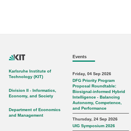
Events
Karlsruhe Institute of
Friday, 04 Sep 2026
Technology (KIT)
DFG Priority Program
Proposal Roundtable:
Division II - Informatics,
Biosignal-informed Hybrid
Economy, and Society
Intelligence - Balancing
Autonomy, Competence,
and Performance
Department of Economics
and Management
Thursday, 24 Sep 2026
UIG Symposium 2026