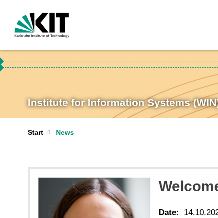
Institute for Information Systems (WIN
Start
News
Welcome
Date:
14.10.20