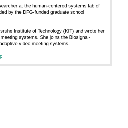
earcher at the human-centered systems lab of
vided by the DFG-funded graduate school
sruhe Institute of Technology (KIT) and wrote her
o meeting systems. She joins the Biosignal-
l-adaptive video meeting systems.
hp