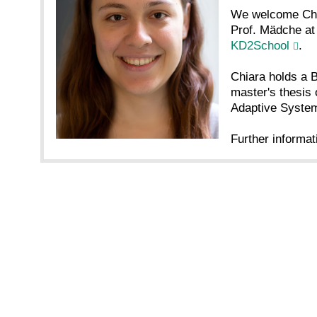
We welcome Chia
Prof. Mädche at 
KD2School
.
Chiara holds a B
master's thesis 
Adaptive System
Further informat