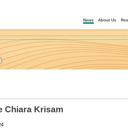
News
About Us
Res
)
 Chiara Krisam
24