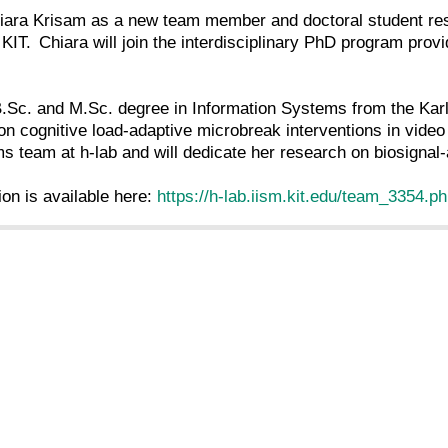
ra Krisam as a new team member and doctoral student res
KIT. Chiara will join the interdisciplinary PhD program pro
.Sc. and M.Sc. degree in Information Systems from the Karl
on cognitive load-adaptive microbreak interventions in vide
s team at h-lab and will dedicate her research on biosigna
ion is available here:
https://h-lab.iism.kit.edu/team_3354.p