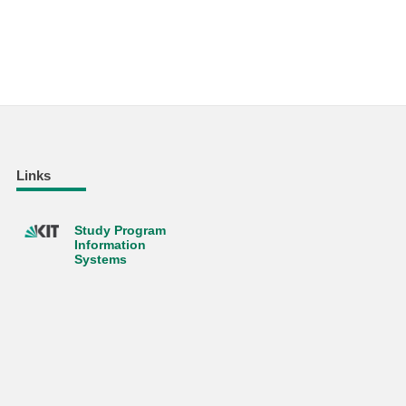
Links
Study Program
Information
Systems