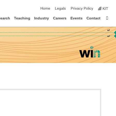
skip navigation
Home
Legals
Privacy Policy
KIT
Sta
earch
Teaching
Industry
Careers
Events
Contact
↵
↵