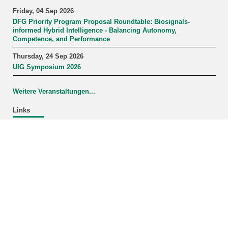
Friday, 04 Sep 2026
DFG Priority Program Proposal Roundtable: Biosignals-
informed Hybrid Intelligence - Balancing Autonomy,
Competence, and Performance
Thursday, 24 Sep 2026
UIG Symposium 2026
Weitere Veranstaltungen...
Links
Study Program Information Systems
last change: 2026-02-09
KIT – The University in the Helmholtz Association
Home
Legals
Privacy Policy
KIT