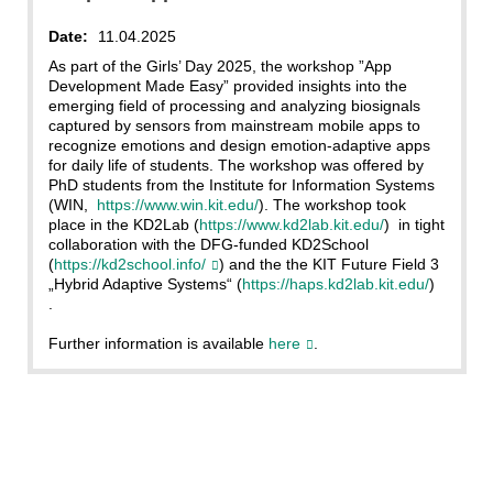
Date:
11.04.2025
As part of the Girls’ Day 2025, the workshop ”App
Development Made Easy” provided insights into the
emerging field of processing and analyzing biosignals
captured by sensors from mainstream mobile apps to
recognize emotions and design emotion-adaptive apps
for daily life of students. The workshop was offered by
PhD students from the Institute for Information Systems
(WIN,
https://www.win.kit.edu/
). The workshop took
place in the KD2Lab (
https://www.kd2lab.kit.edu/
) in tight
collaboration with the DFG-funded KD2School
(
https://kd2school.info/
) and the the KIT Future Field 3
„Hybrid Adaptive Systems“ (
https://haps.kd2lab.kit.edu/
)
.
Further information is available
here
.