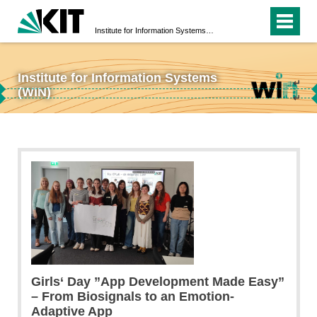
Institute for Information Systems (WIN)
Institute for Information Systems
↵
(WIN)
↵
Girls‘ Day ”App Development Made Easy”
– From Biosignals to an Emotion-
Adaptive App