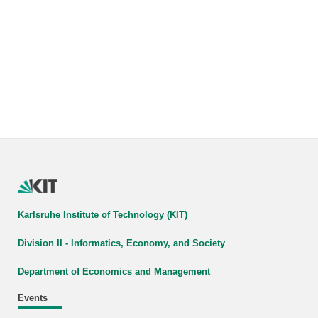
Karlsruhe Institute of Technology (KIT)
Division II - Informatics, Economy, and Society
Department of Economics and Management
Events