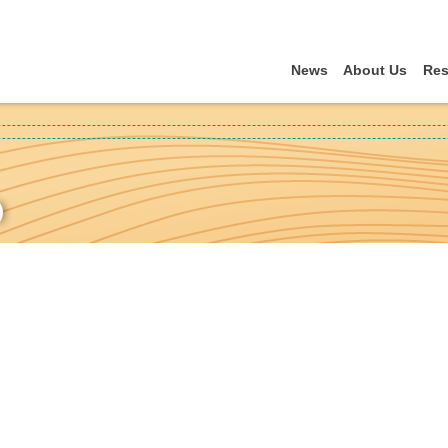
News
About Us
Res
)