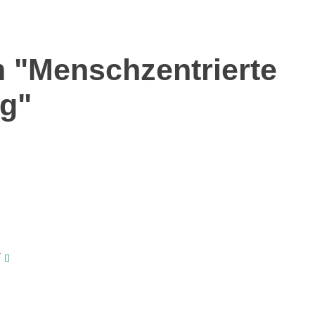
 "Menschzentrierte
ng"
/