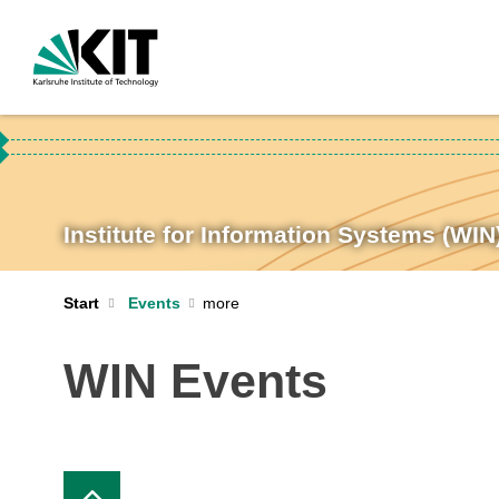
Institute for Information Systems (WIN
Start
Events
WIN Events