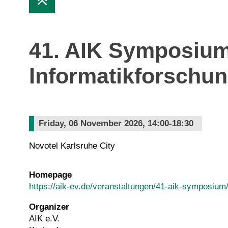
41. AIK Symposium
Informatikforschu
Friday, 06 November 2026, 14:00-18:30
Novotel Karlsruhe City
Homepage
https://aik-ev.de/veranstaltungen/41-aik-symposium
Organizer
AIK e.V.