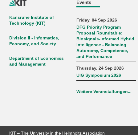
Events
Karlsruhe Institute of
Friday, 04 Sep 2026
Technology (KIT)
DFG Priority Program
Proposal Roundtable:
Division II - Informatics,
Biosignals-informed Hybrid
Economy, and Society
Intelligence - Balancing
Autonomy, Competence,
and Performance
Department of Economics
and Management
Thursday, 24 Sep 2026
UIG Symposium 2026
Weitere Veranstaltungen...
KIT – The University in the Helmholtz Association