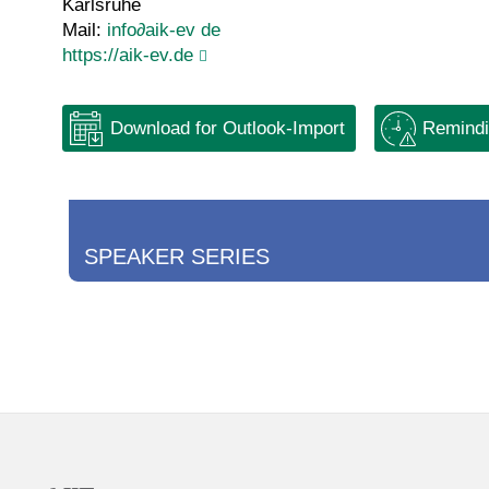
Karlsruhe
Mail:
info
∂
aik-ev de
https://aik-ev.de
Download for Outlook-Import
Remindi
SPEAKER SERIES