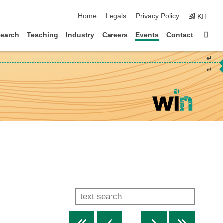
skip navigation
Home
Legals
Privacy Policy
KIT
Sta
earch
Teaching
Industry
Careers
Events
Contact
↵
↵