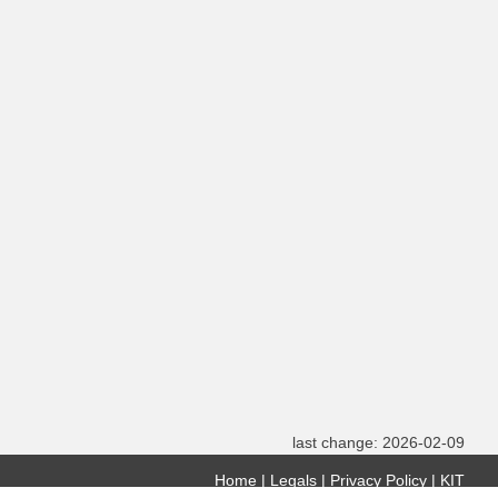
last change: 2026-02-09
Home
Legals
Privacy Policy
KIT