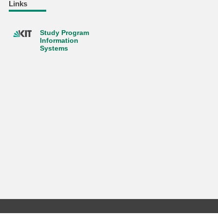
Links
Study Program
Information
Systems