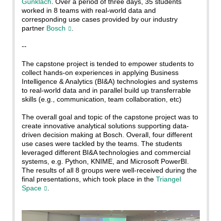
Gunklach
. Over a period of three days, 35 students
worked in 8 teams with real-world data and
corresponding use cases provided by our industry
partner
Bosch
.
--
The capstone project is tended to empower students to
collect hands-on experiences in applying Business
Intelligence & Analytics (BI&A) technologies and systems
to real-world data and in parallel build up transferrable
skills (e.g., communication, team collaboration, etc)
The overall goal and topic of the capstone project was to
create innovative analytical solutions supporting data-
driven decision making at Bosch. Overall, four different
use cases were tackled by the teams. The students
leveraged different BI&A technologies and commercial
systems, e.g. Python, KNIME, and Microsoft PowerBI.
The results of all 8 groups were well-received during the
final presentations, which took place in the
Triangel
Space
.