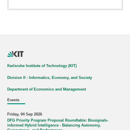
Karlsruhe Institute of Technology (KIT)
Division II - Informatics, Economy, and Society
Department of Economics and Management
Events
Friday, 04 Sep 2026
DFG Priority Program Proposal Roundtable: Biosignals-
informed Hybrid Intelligence - Balancing Autonomy,