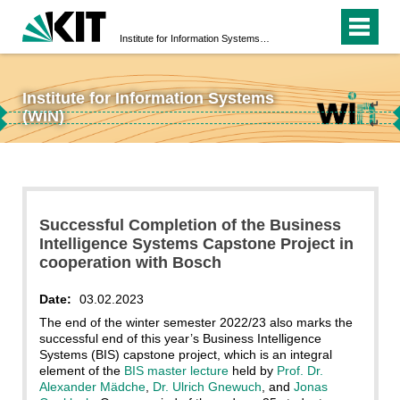
Institute for Information Systems (WIN)
Institute for Information Systems
↵
(WIN)
↵
Successful Completion of the Business
Intelligence Systems Capstone Project in
cooperation with Bosch
Date:
03.02.2023
The end of the winter semester 2022/23 also marks the
successful end of this year’s Business Intelligence
Systems (BIS) capstone project, which is an integral
element of the
BIS master lecture
held by
Prof. Dr.
Alexander Mädche
,
Dr. Ulrich Gnewuch
, and
Jonas