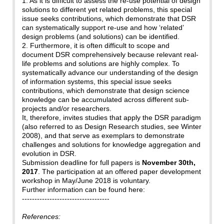
1. As it is difficult to assess the re-use potential of design
solutions to different yet related problems, this special
issue seeks contributions, which demonstrate that DSR
can systematically support re-use and how ‘related’
design problems (and solutions) can be identified.
2. Furthermore, it is often difficult to scope and
document DSR comprehensively because relevant real-
life problems and solutions are highly complex. To
systematically advance our understanding of the design
of information systems, this special issue seeks
contributions, which demonstrate that design science
knowledge can be accumulated across different sub-
projects and/or researchers.
It, therefore, invites studies that apply the DSR paradigm
(also referred to as Design Research studies, see Winter
2008), and that serve as exemplars to demonstrate
challenges and solutions for knowledge aggregation and
evolution in DSR.
Submission deadline for full papers is
November 30th,
2017
. The participation at an offered paper development
workshop in May/June 2018 is voluntary.
Further information can be found here:
-----------------------------------
References: