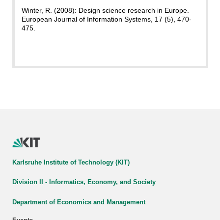
Winter, R. (2008): Design science research in Europe.
European Journal of Information Systems, 17 (5), 470-
475.
Karlsruhe Institute of Technology (KIT)
Division II - Informatics, Economy, and Society
Department of Economics and Management