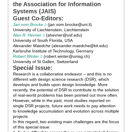
the Association for Information
Systems (JAIS)
Guest Co-Editors:
Jan vom Brocke
(jan.vom.brocke@uni.li)
University of Liechtenstein, Liechtenstein
Alan R. Hevner
(ahevner@usf.edu)
University of South Florida, USA
Alexander Maedche
(alexander.maedche@kit.edu)
Karlsruhe Institute of Technology, Germany
Robert Winter
(robert.winter@unisg.ch)
University of St.Gallen, Switzerland
Special Issue:
Research is a collaborative endeavor – and this is no
different with design science research (DSR), which
develops and builds upon design knowledge. More
recently, the potential of DSR to contribute to the solution
of real-world problems has been pointed out more often.
However, while in the past, most studies reported on
single DSR projects, future work needs to pay attention
to knowledge accumulation and evolution across multiple
projects.
In this regard, two existing main challenges are the focus
of this special issue: