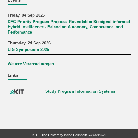
Events
Friday, 04 Sep 2026
DFG Priority Program Proposal Roundtable: Biosignal-informed
Hybrid Intelligence - Balancing Autonomy, Competence, and
Performance
Thursday, 24 Sep 2026
UIG Symposium 2026
Weitere Veranstaltungen...
Links
Study Program Information Systems
last change: 2026-02-09
KIT – The University in the Helmholtz Association