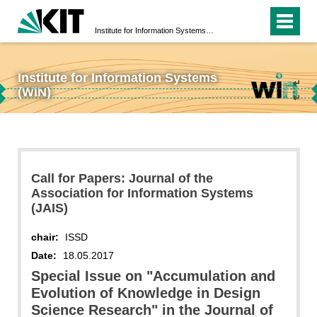
Institute for Information Systems (WIN)
Institute for Information Systems
↵
(WIN)
↵
Call for Papers: Journal of the
Association for Information Systems
(JAIS)
chair:
ISSD
Date:
18.05.2017
Special Issue on "Accumulation and
Evolution of Knowledge in Design
Science Research" in the Journal of