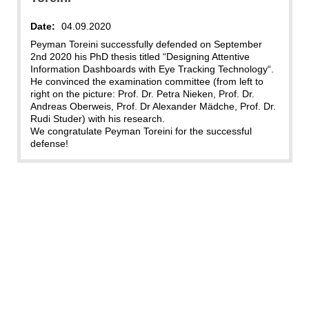
Date:
04.09.2020
Peyman Toreini successfully defended on September
2nd 2020 his PhD thesis titled “Designing Attentive
Information Dashboards with Eye Tracking Technology“.
He convinced the examination committee (from left to
right on the picture: Prof. Dr. Petra Nieken, Prof. Dr.
Andreas Oberweis, Prof. Dr Alexander Mädche, Prof. Dr.
Rudi Studer) with his research.
We congratulate Peyman Toreini for the successful
defense!