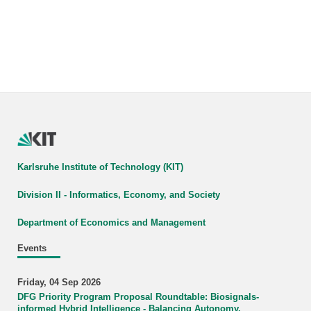
Karlsruhe Institute of Technology (KIT)
Division II - Informatics, Economy, and Society
Department of Economics and Management
Events
Friday, 04 Sep 2026
DFG Priority Program Proposal Roundtable: Biosignals-
informed Hybrid Intelligence - Balancing Autonomy,