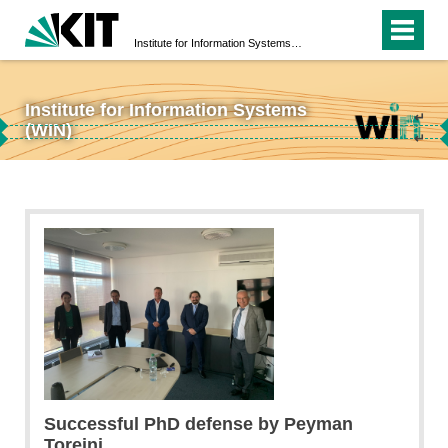
Institute for Information Systems (WIN)
Institute for Information Systems
↵
(WIN)
↵
Successful PhD defense by Peyman
Toreini