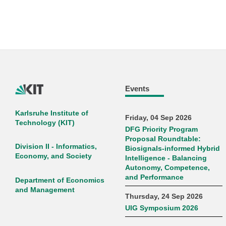
Events
Karlsruhe Institute of
Friday, 04 Sep 2026
Technology (KIT)
DFG Priority Program
Proposal Roundtable:
Division II - Informatics,
Biosignals-informed Hybrid
Economy, and Society
Intelligence - Balancing
Autonomy, Competence,
and Performance
Department of Economics
and Management
Thursday, 24 Sep 2026
UIG Symposium 2026