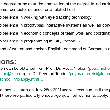
’s degree or be near the completion of the degree in indus
ems, computer science, or a related field
experience in working with eye tracking technology
experience in prototyping interactive systems as well as con
 experience in economic concepts of team work and coordina
 experience in programming in C# , Python, R
nd of written and spoken English, command of German is a
ions:
ion can be obtained from Prof. Dr. Petra Nieken (
petra.niek
dche@kit.edu
), or Dr. Peyman Toreini (
peyman.toreini@kit.e
chool.info/apply.html
.
tions will start on July 28th 2021and will continue until the p
 therefore particularly encourage qualified women to apply. I