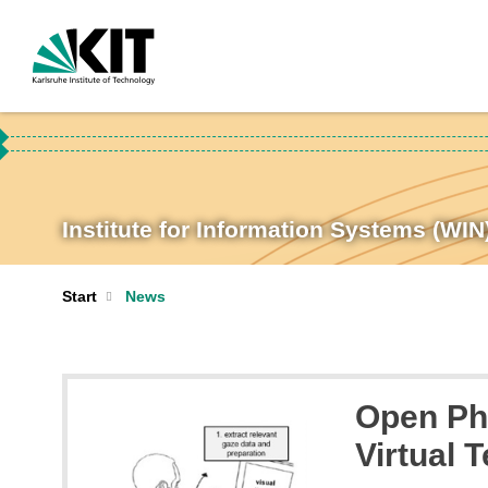
Institute for Information Systems (WIN
Start
News
Open PhD
Virtual 