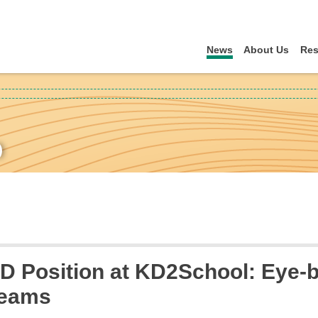
News
About Us
Res
)
 Position at KD2School: Eye-b
Teams