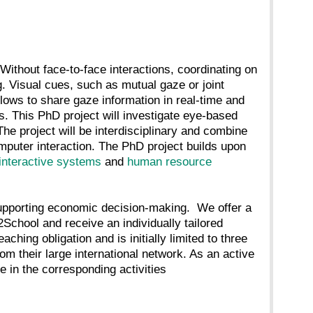
Without face-to-face interactions, coordinating on
g. Visual cues, such as mutual gaze or joint
allows to share gaze information in real-time and
s. This PhD project will investigate eye-based
The project will be interdisciplinary and combine
uter interaction. The PhD project builds upon
interactive systems
and
human resource
upporting economic decision-making. We offer a
2School and receive an individually tailored
aching obligation and is initially limited to three
om their large international network. As an active
e in the corresponding activities