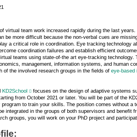
21
f virtual team work increased rapidly during the last years. 
 can be more difficult because the non-verbal cues are missin
play a critical role in coordination. Eye tracking technology 
ercome coordination failures and establish efficient outcome
virtual teams using state-of-the art eye-tracking technology. 
conomics, management, information systems, and human comp
h of the involved research groups in the fields of
eye-based 
d
KD2School
focuses on the design of adaptive systems s
arting from October 2021 or later. You will be part of the KD
y program to train your skills. The position comes without a te
be integrated in the groups of both supervisors and benefit fr
arch groups, you will work on your PhD project and participat
file: