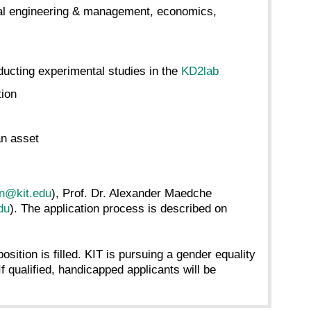
trial engineering & management, economics,
ducting experimental studies in the
KD2lab
tion
n asset
en@kit.edu
), Prof. Dr. Alexander Maedche
du
). The application process is described on
osition is filled. KIT is pursuing a gender equality
f qualified, handicapped applicants will be