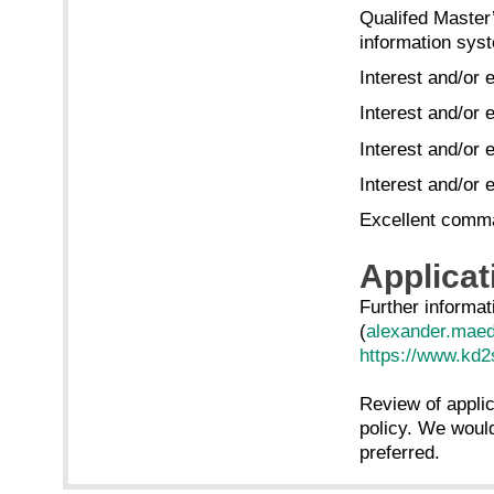
Qualifed Master
information syst
Interest and/or 
Interest and/or 
Interest and/or
Interest and/or
Excellent comma
Applicat
Further informat
(
alexander.mae
https://www.kd2s
Review of applica
policy. We would
preferred.