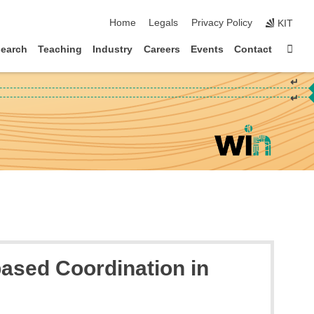
skip navigation
Home
Legals
Privacy Policy
KIT
Sta
earch
Teaching
Industry
Careers
Events
Contact
↵
↵
ased Coordination in