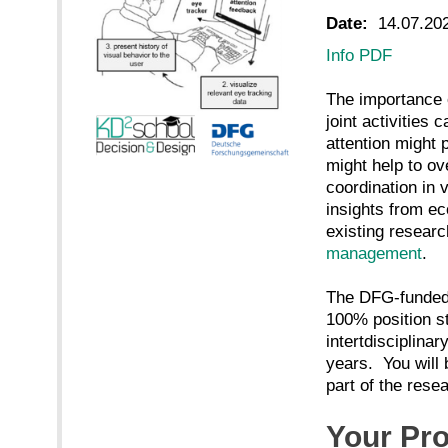
Date:
14.07.20
Info PDF
The importance o
joint activities
attention might 
might help to ov
coordination in 
insights from e
existing researc
management
.
The DFG-funde
100% position st
intertdisciplinar
years. You will 
part of the rese
Your Pro