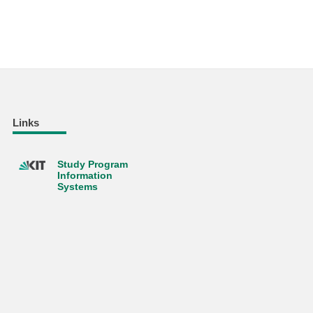
Links
Study Program
Information
Systems